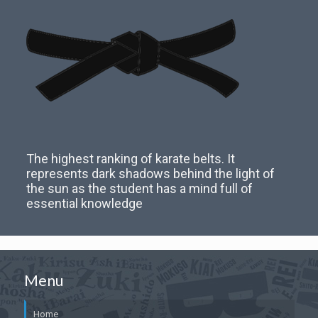
The highest ranking of karate belts. It
represents dark shadows behind the light of
the sun as the student has a mind full of
essential knowledge
Menu
Home