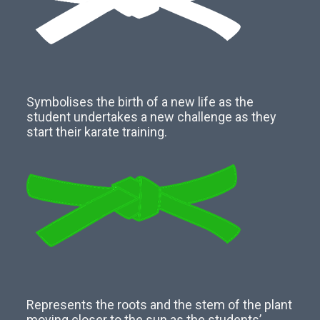
Symbolises the birth of a new life as the
student undertakes a new challenge as they
start their karate training.
Represents the roots and the stem of the plant
moving closer to the sun as the students’