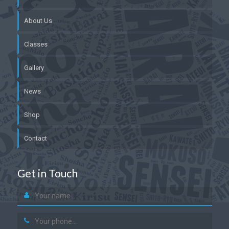
About Us
Classes
Gallery
News
Shop
Contact
Get in Touch