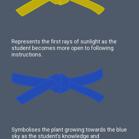
Represents the first rays of sunlight as the
student becomes more open to following
instructions.
Symbolises the plant growing towards the blue
sky as the student’s knowledge and