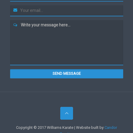
Write your message here...
SEND MESSAGE
Copyright © 2017 Williams Karate | Website built by
Candor