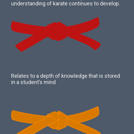
understanding of karate continues to develop.
Relates to a depth of knowledge that is stored
in a student’s mind