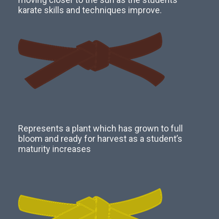
karate skills and techniques improve.
Represents a plant which has grown to full
bloom and ready for harvest as a student’s
maturity increases