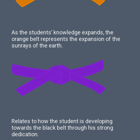
As the students’ knowledge expands, the
orange belt represents the expansion of the
sunrays of the earth.
Relates to how the student is developing
towards the black belt through his strong
dedication.