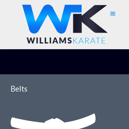
Belts