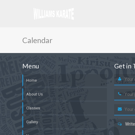
Calendar
Menu
Get in 
Home
About Us
Classes
Gallery
Write