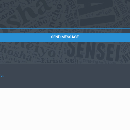
SEND MESSAGE
ive