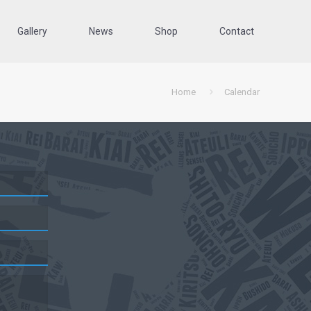
Gallery
News
Shop
Contact
Home
Calendar