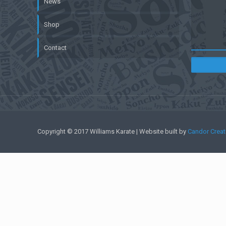
News
Shop
Contact
Copyright © 2017 Williams Karate | Website built by
Candor Creat