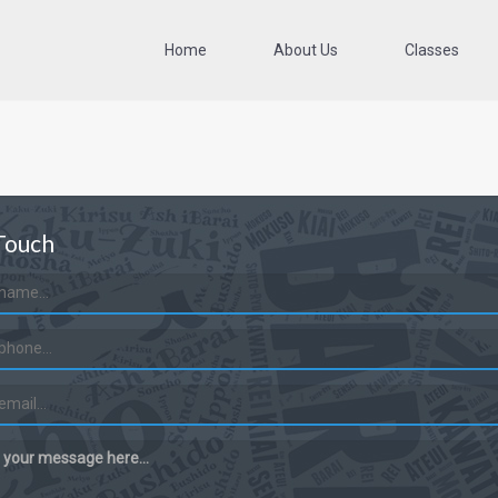
Home
About Us
Classes
Touch
 your message here...