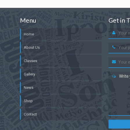
Menu
Get in 
Home
About Us
Classes
Gallery
Write
News
Shop
Contact