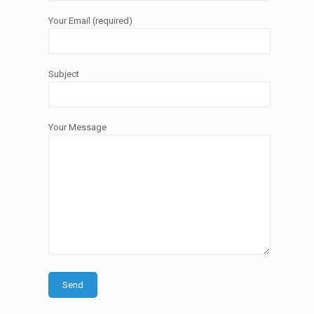
Your Email (required)
Subject
Your Message