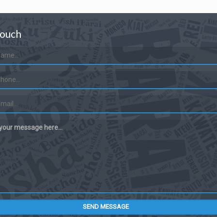
Touch
 your message here...
SEND MESSAGE