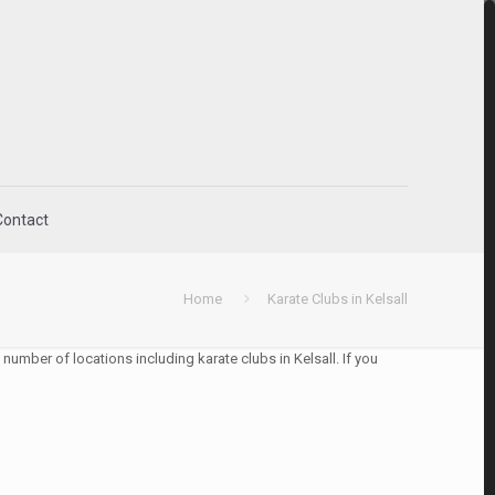
Contact
Home
Karate Clubs in Kelsall
number of locations including karate clubs in Kelsall. If you