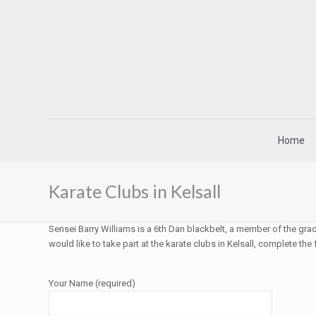
Home
Karate Clubs in Kelsall
Sensei Barry Williams is a 6th Dan blackbelt, a member of the grad
would like to take part at the karate clubs in Kelsall, complete the
Your Name (required)