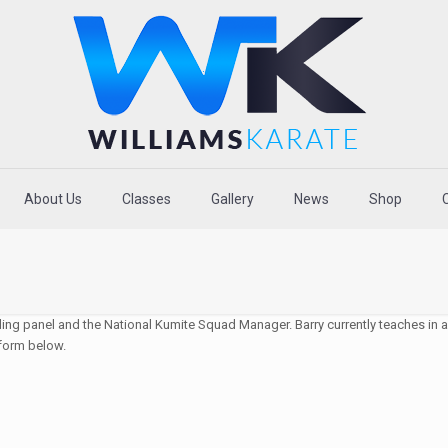
About Us
Classes
Gallery
News
Shop
ing panel and the National Kumite Squad Manager. Barry currently teaches in a 
 form below.