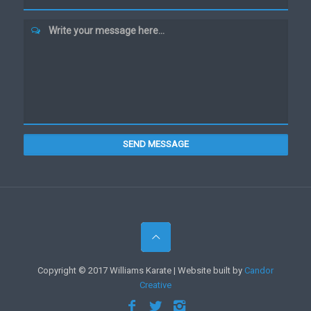
Write your message here...
SEND MESSAGE
Copyright © 2017 Williams Karate | Website built by
Candor
Creative