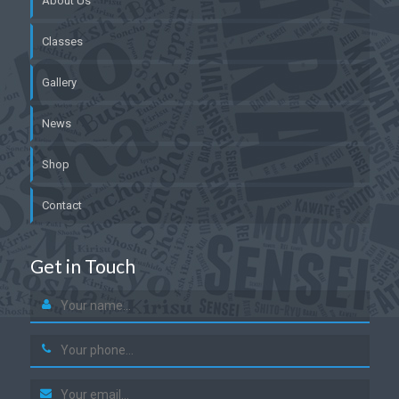
About Us
Classes
Gallery
News
Shop
Contact
Get in Touch