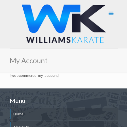
My Account
[woocommerce_my_account]
Menu
Home